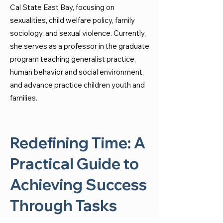
Cal State East Bay, focusing on
sexualities, child welfare policy, family
sociology, and sexual violence. Currently,
she serves as a professor in the graduate
program teaching generalist practice,
human behavior and social environment,
and advance practice children youth and
families.
Redefining Time: A
Practical Guide to
Achieving Success
Through Tasks