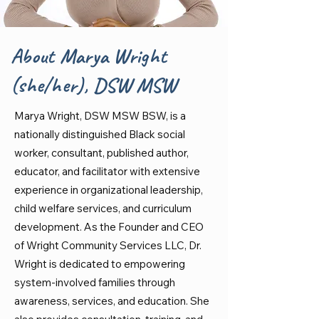
About Marya Wright
(she/her), DSW MSW
Marya Wright, DSW MSW BSW, is a
nationally distinguished Black social
worker, consultant, published author,
educator, and facilitator with extensive
experience in organizational leadership,
child welfare services, and curriculum
development. As the Founder and CEO
of Wright Community Services LLC, Dr.
Wright is dedicated to empowering
system-involved families through
awareness, services, and education. She