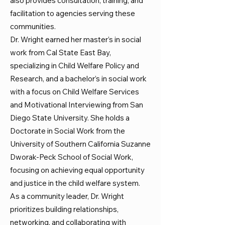
also provides consultation, training, and
facilitation to agencies serving these
communities.
Dr. Wright earned her master’s in social
work from Cal State East Bay,
specializing in Child Welfare Policy and
Research, and a bachelor’s in social work
with a focus on Child Welfare Services
and Motivational Interviewing from San
Diego State University. She holds a
Doctorate in Social Work from the
University of Southern California Suzanne
Dworak-Peck School of Social Work,
focusing on achieving equal opportunity
and justice in the child welfare system.
As a community leader, Dr. Wright
prioritizes building relationships,
networking, and collaborating with