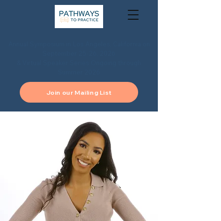
Annual Symposium in Los Angeles, California on
September 25-26, 2026
& Virtual Speaker Series Ongoing through
Summer 2026
Join our Mailing List