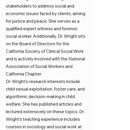
stakeholders to address social and
economic issues faced by clients, aiming
for justice and peace. She serves as a
qualified expert witness and forensic
social worker. Additionally, Dr. Wright sits
on the Board of Directors for the
California Society of Clinical Social Work
and is actively involved with the National
Association of Social Workers and
California Chapter.
Dr. Wright’s research interests include
child sexual exploitation, foster care, and
algorithmic decision-making in child
welfare. She has published articles and
lectured extensively on these topics. Dr.
Wright’s teaching experience includes
courses in sociology and social work at