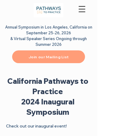
Annual Symposium in Los Angeles, California on
September 25-26, 2026
& Virtual Speaker Series Ongoing through
Summer 2026
Join our Mailing List
California Pathways to
Practice
2024 Inaugural
Symposium
Check out our inaugural event!