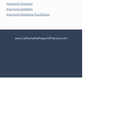
Inaugural Sponsors
Inaugural Speakers
Inaugural Workshop Facilitators
www.CaliforniaPathwaysToPractice.com