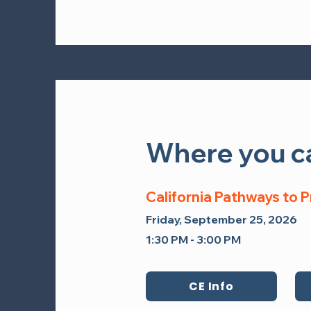
Where you ca
Where you ca
California Pathways to 
California Pathways to
Saturday, September 27, 202
Friday, September 25, 2026
2:15 PM - 3:15 PM Pacific Time
1:30 PM - 3:00 PM
CE Info