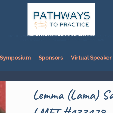
Annual Symposium in Los Angeles, California on September 25-26, 20
& Virtual Speaker Series Ongoing through Summer 2026
 Symposium
Sponsors
Virtual Speaker
Lemma (Lama) Sa
LMFT #133178