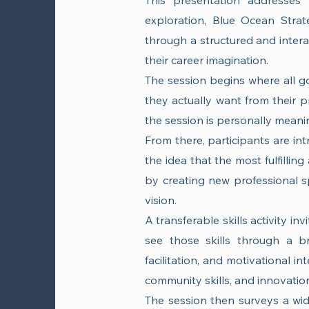
This presentation addresses 
exploration, Blue Ocean Strateg
through a structured and intera
their career imagination.
The session begins where all go
they actually want from their p
the session is personally meanin
From there, participants are in
the idea that the most fulfilli
by creating new professional sp
vision.
A transferable skills activity i
see those skills through a br
facilitation, and motivational in
community skills, and innovation 
The session then surveys a wid