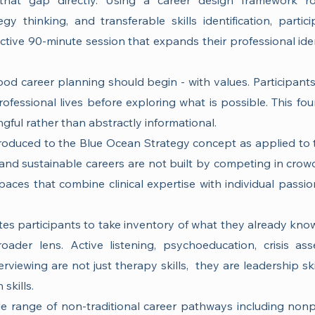
that gap directly. Using a career design framework r
y thinking, and transferable skills identification, partic
ctive 90-minute session that expands their professional iden
od career planning should begin - with values. Participants 
rofessional lives before exploring what is possible. This fo
gful rather than abstractly informational.
troduced to the Blue Ocean Strategy concept as applied to 
ng and sustainable careers are not built by competing in cro
aces that combine clinical expertise with individual passion
nvites participants to take inventory of what they already k
oader lens. Active listening, psychoeducation, crisis as
terviewing are not just therapy skills, they are leadership skil
skills.
e range of non-traditional career pathways including nonpr