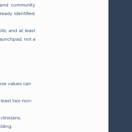
 and community
eady identified,
lls, and at least
launchpad, not a
hose values can
t least two non-
clinicians,
lding.