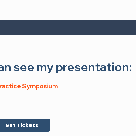
n see my presentation:
n see my presentation:
Practice Symposium, Virtual Event
 Practice Symposium
5
Register Now
Get Tickets