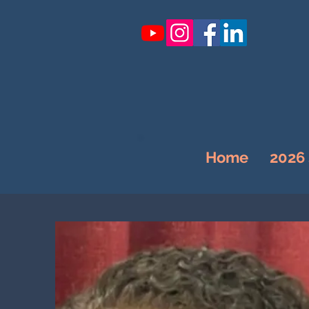
Home
2026