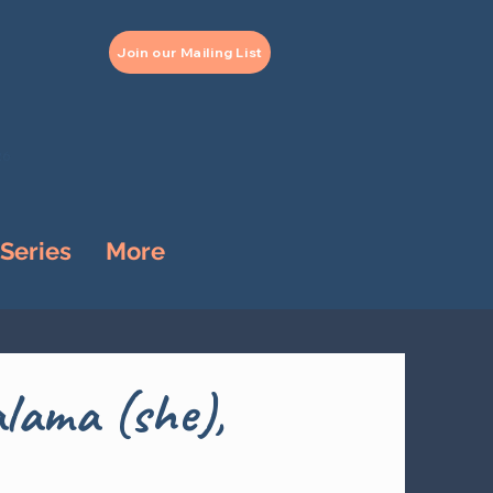
Join our Mailing List
26
 Series
More
lama (she),