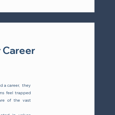
 Career
ld a career, they
ans feel trapped
re of the vast