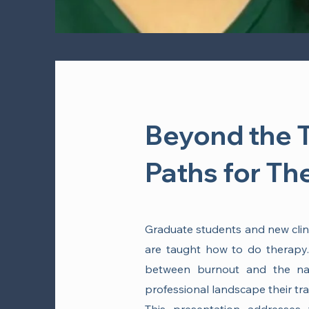
Beyond the 
Paths for Th
Graduate students and new clinic
are taught how to do therapy. 
between burnout and the nar
professional landscape their tr