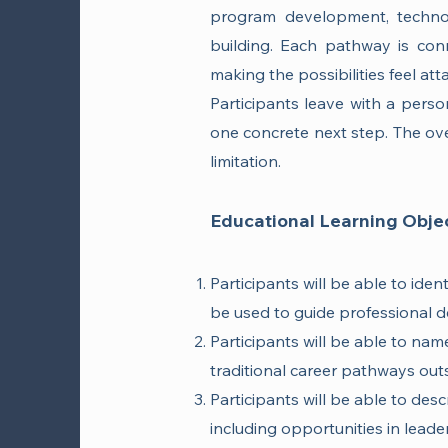
program development, techno
building. Each pathway is conn
making the possibilities feel att
Participants leave with a person
one concrete next step. The ove
limitation.
Educational Learning Objec
Participants will be able to ide
be used to guide professional d
Participants will be able to name
traditional career pathways outsi
Participants will be able to desc
including opportunities in lead