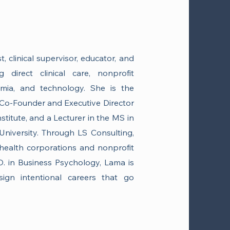
 clinical supervisor, educator, and
 direct clinical care, nonprofit
emia, and technology. She is the
Co-Founder and Executive Director
stitute, and a Lecturer in the MS in
niversity. Through LS Consulting,
health corporations and nonprofit
D. in Business Psychology, Lama is
sign intentional careers that go