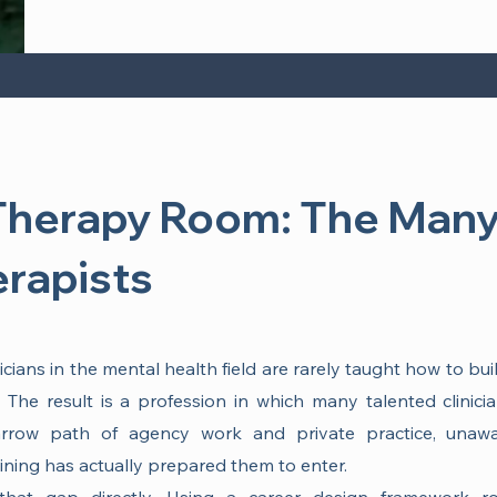
Therapy Room: The Many
erapists
ians in the mental health field are rarely taught how to bui
The result is a profession in which many talented clinici
row path of agency work and private practice, unawa
aining has actually prepared them to enter.