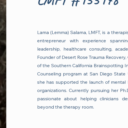
Lama (Lemma) Salama, LMFT, is a therapist,
entrepreneur with experience spanning
leadership, healthcare consulting, acad
Founder of Desert Rose Trauma Recovery, 
of the Southern California Brainspotting In
Counseling program at San Diego State U
she has supported the launch of mental 
organizations. Currently pursuing her Ph.
passionate about helping clinicians de
beyond the therapy room.