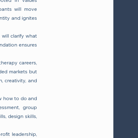
ooted in values
ipants will move
tity and ignites
will clarify what
undation ensures
therapy careers,
wded markets but
, creativity, and
now how to do and
sessment, group
ls, design skills,
ofit leadership,