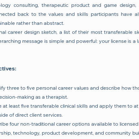
logy consulting, therapeutic product and game design,
ected back to the values and skills participants have alr
ainable rather than abstract.
al career design sketch, a list of their most transferable ski
rarching message is simple and powerful: your license is a 
tives:
ntify three to five personal career values and describe how t
ecision-making as a therapist.
 at least five transferable clinical skills and apply them to a
de of direct client services.
ribe four non-traditional career options available to licensed 
ership, technology, product development, and community bui