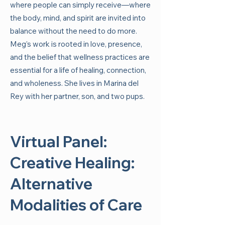
where people can simply receive—where
the body, mind, and spirit are invited into
balance without the need to do more.
Meg’s work is rooted in love, presence,
and the belief that wellness practices are
essential for a life of healing, connection,
and wholeness. She lives in Marina del
Rey with her partner, son, and two pups.
Virtual Panel:
Creative Healing:
Alternative
Modalities of Care