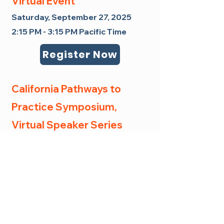
Virtual Event
Saturday, September 27, 2025
2:15 PM - 3:15 PM Pacific Time
Register Now
California Pathways to
Practice Symposium,
Virtual Speaker Series
Friday, April 10, 2026
9:00-10:00 am Pacific Time
This event is intended to be
accessible to all. If financial
barriers would otherwise prevent
your attendance, please reach out