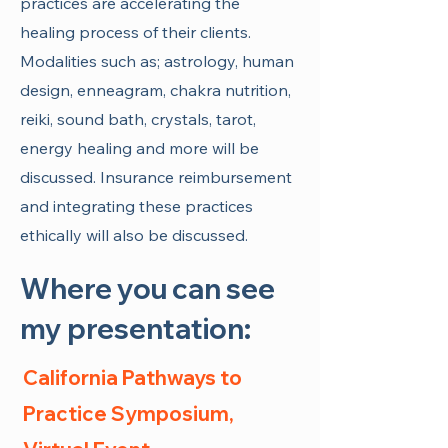
practices are accelerating the
healing process of their clients.
Modalities such as; astrology, human
design, enneagram, chakra nutrition,
reiki, sound bath, crystals, tarot,
energy healing and more will be
discussed. Insurance reimbursement
and integrating these practices
ethically will also be discussed.
Where you can see
my presentation:
California Pathways to
Practice Symposium,