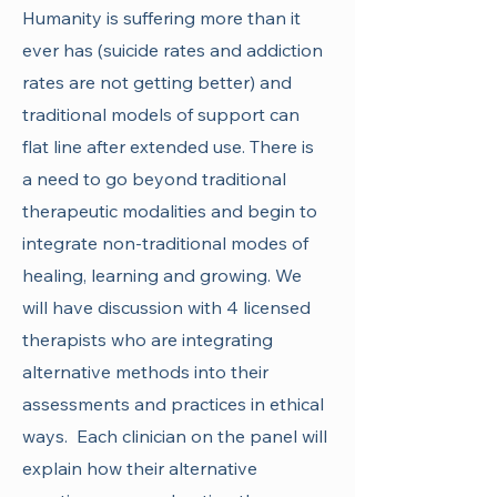
Humanity is suffering more than it
ever has (suicide rates and addiction
rates are not getting better) and
traditional models of support can
flat line after extended use. There is
a need to go beyond traditional
therapeutic modalities and begin to
integrate non-traditional modes of
healing, learning and growing. We
will have discussion with 4 licensed
therapists who are integrating
alternative methods into their
assessments and practices in ethical
ways. Each clinician on the panel will
explain how their alternative