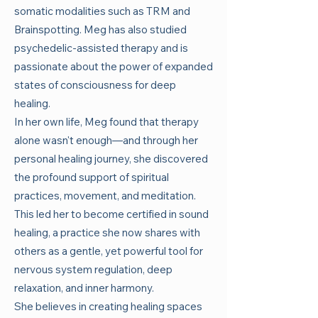
somatic modalities such as TRM and
Brainspotting. Meg has also studied
psychedelic-assisted therapy and is
passionate about the power of expanded
states of consciousness for deep
healing.
In her own life, Meg found that therapy
alone wasn't enough—and through her
personal healing journey, she discovered
the profound support of spiritual
practices, movement, and meditation.
This led her to become certified in sound
healing, a practice she now shares with
others as a gentle, yet powerful tool for
nervous system regulation, deep
relaxation, and inner harmony.
She believes in creating healing spaces