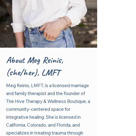
About Meg Reinis,
(she/her), LMFT
Meg Reinis, LMFT, is a licensed marriage
and family therapist and the founder of
The Hive Therapy & Wellness Boutique, a
community-centered space for
integrative healing. She is licensed in
California, Colorado, and Florida, and
specializes in treating trauma through