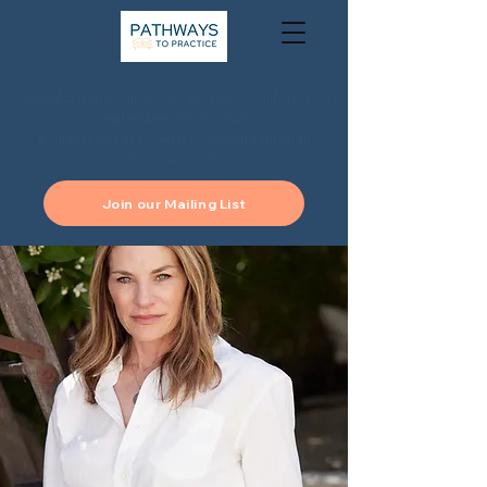
Annual Symposium in Los Angeles, California on
September 25-26, 2026
& Virtual Speaker Series Ongoing through
Summer 2026
Join our Mailing List