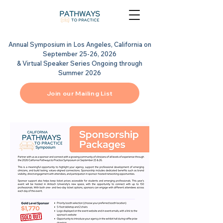
Annual Symposium in Los Angeles, California on
September 25-26, 2026
& Virtual Speaker Series Ongoing through
Summer 2026
Join our Mailing List