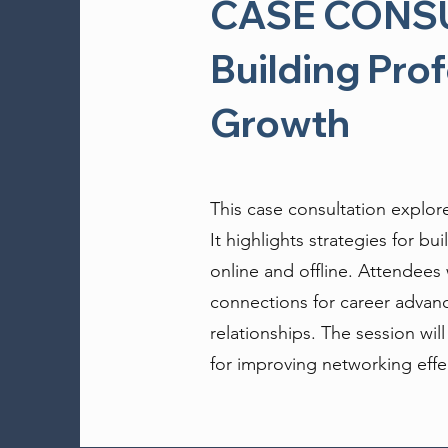
CASE CONSUL
Building Pro
Growth
This case consultation explor
It highlights strategies for b
online and offline. Attendees 
connections for career advanc
relationships. The session wil
for improving networking effe