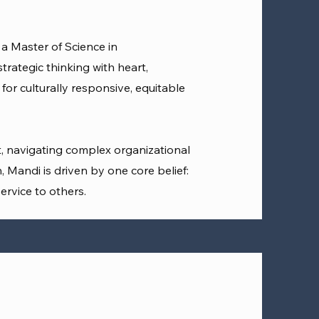
a Master of Science in
rategic thinking with heart,
or culturally responsive, equitable
, navigating complex organizational
, Mandi is driven by one core belief:
ervice to others.