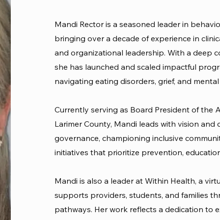
Mandi Rector is a seasoned leader in behavio
bringing over a decade of experience in clin
and organizational leadership. With a deep 
she has launched and scaled impactful progr
navigating eating disorders, grief, and mental
Currently serving as Board President of the Al
Larimer County, Mandi leads with vision and
governance, championing inclusive community
initiatives that prioritize prevention, educati
Mandi is also a leader at Within Health, a vi
supports providers, students, and families t
pathways. Her work reflects a dedication to 