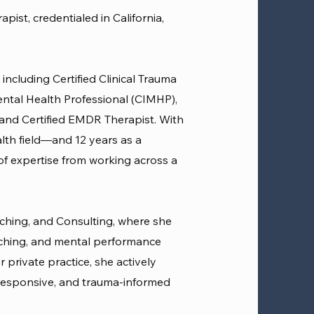
ist, credentialed in California,
 including Certified Clinical Trauma
Mental Health Professional (CIMHP),
 and Certified EMDR Therapist. With
lth field—and 12 years as a
f expertise from working across a
ching, and Consulting, where she
hing, and mental performance
 private practice, she actively
responsive, and trauma-informed