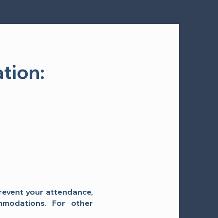
tion:
prevent your attendance,
mmodations. For other