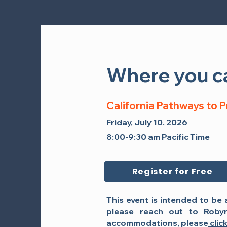
Where you ca
Where you ca
California Pathways to 
California Pathways to 
Friday, September 26, 2025
Friday, July 10. 2026
12:45 PM - 2:00 PM Pacific Tim
8:00-9:30 am Pacific Time
Register for Free
This event is intended to be 
please reach out to
Roby
accommodations, please
clic