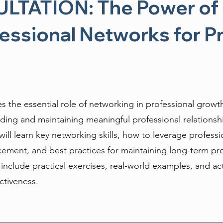
TATION: The Power of 
fessional Networks for P
es the essential role of networking in professional growt
uilding and maintaining meaningful professional relationsh
will learn key networking skills, how to leverage professi
ement, and best practices for maintaining long-term pro
l include practical exercises, real-world examples, and ac
ctiveness.