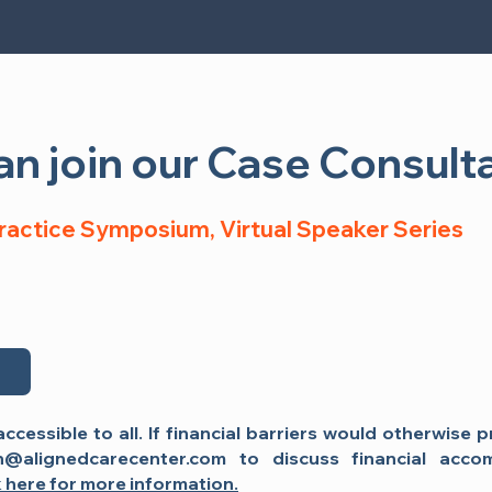
n see my presentation:
n join our Case Consulta
Practice Symposium, Virtual Event
Practice Symposium, Virtual Speaker Series
e
Register Now
accessible to all. If financial barriers would otherwise 
n@alignedcarecenter.com
to discuss financial acco
k here for more information.