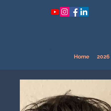
Home
2026