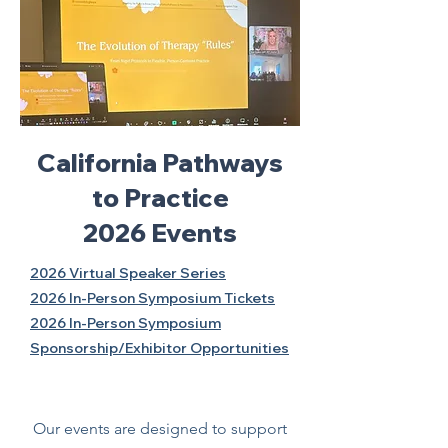
California Pathways
to Practice
2026 Events
2026 Virtual Speaker Series
2026 In-Person Symposium Tickets
2026 In-Person Symposium
Sponsorship/Exhibitor Opportunities
Our events are designed to support