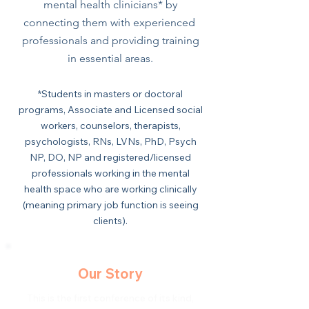
mental health clinicians* by
connecting them with experienced
professionals and providing training
in essential areas.
*Students in masters or doctoral
programs, Associate and Licensed social
workers, counselors, therapists,
psychologists, RNs, LVNs, PhD, Psych
NP, DO, NP and registered/licensed
professionals working in the mental
health space who are working clinically
(meaning primary job function is seeing
clients).
Our Story
This is the first conference of its kind,