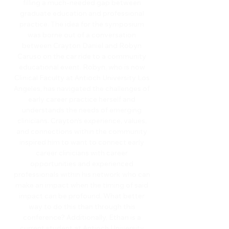
filling a much-needed gap between
graduate education and professional
practice. The idea for the symposium
was borne out of a conversation
between Crayton Daniel and Robyn
Caruso on the car ride to a community
educational event. Robyn, who is now
Clinical Faculty at Antioch University Los
Angeles, has navigated the challenges of
early career practice herself and
understands the needs of emerging
clinicians. Crayton's experience, values,
and connections within the community
inspired him to want to connect early
career clinicians with career
opportunities and experienced
professionals within his network who can
make an impact when the timing of said
impact can be profound. What better
way to do this than through this
conference? Additionally, Ethan is a
current student at Antioch University