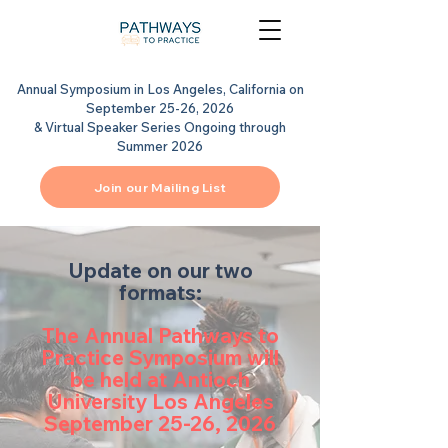
Annual Symposium in Los Angeles, California on
September 25-26, 2026
& Virtual Speaker Series Ongoing through
Summer 2026
Join our Mailing List
Update on our two
formats:
The Annual Pathways to
Practice Symposium will
be held at Antioch
University Los Angeles
September 25-26, 2026