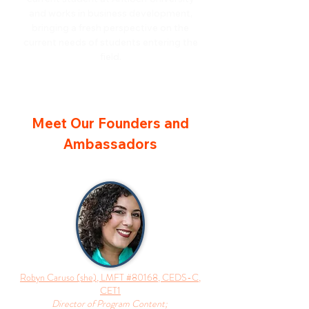
and works in business development,
bringing a fresh perspective on the
current needs of students entering the
field.
Meet Our Founders and
Ambassadors
Robyn Caruso (she), LMFT #80168, CEDS-C,
CET1
Director of Program Content;