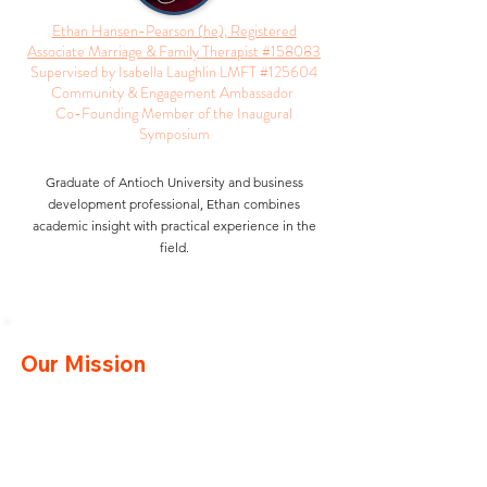
Ethan Hansen-Pearson (he), Registered
Associate Marriage & Family Therapist #158083
Supervised by Isabella Laughlin LMFT #125604
Community & Engagement Ambassador
Co-Founding Member of the Inaugural
Symposium
Graduate of Antioch University and business
development professional, Ethan combines
academic insight with practical experience in the
field.
Our Mission
Our mission is to provide clinicians with
comprehensive resources and support through
educational and networking events. We aim to
bridge the gap between graduation and