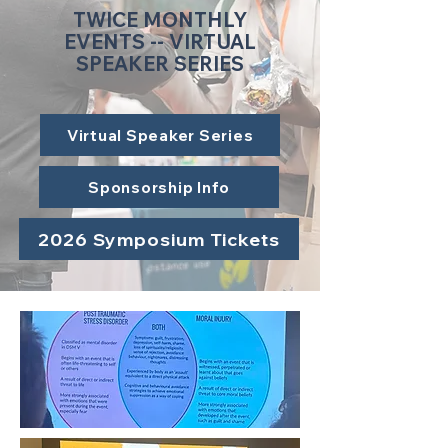
TWICE MONTHLY
EVENTS -- VIRTUAL
SPEAKER SERIES
Virtual Speaker Series
Sponsorship Info
2026 Symposium Tickets