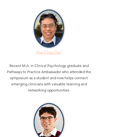
Wei Chen (he)
Recent M.A. in Clinical Psychology graduate and
Pathways to Practice Ambassador who attended the
symposium as a student and now helps connect
emerging clinicians with valuable learning and
networking opportunities.