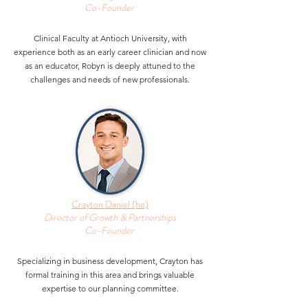
Co-Founder
Clinical Faculty at Antioch University, with
experience both as an early career clinician and now
as an educator, Robyn is deeply attuned to the
challenges and needs of new professionals.
Crayton Daniel (he)
Director of Growth & Partnerships
Co-Founder
Specializing in business development, Crayton has
formal training in this area and brings valuable
expertise to our planning committee.